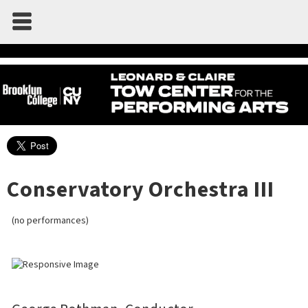
Conservatory Orchestra III
(no performances)