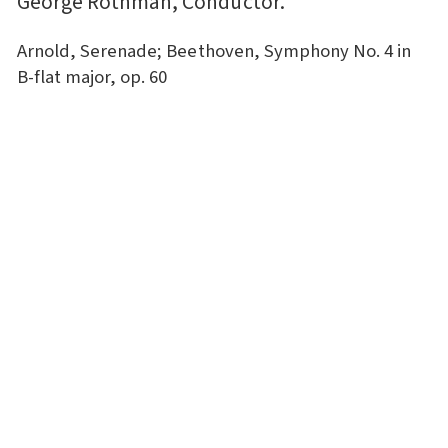
George Rothman, Conductor.
Arnold, Serenade; Beethoven, Symphony No. 4 in
B-flat major, op. 60