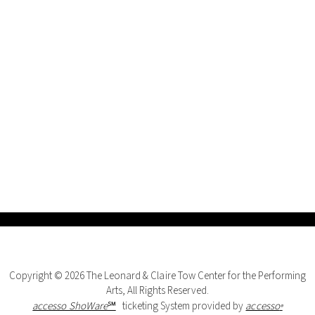
Copyright © 2026 The Leonard & Claire Tow Center for the Performing
Arts, All Rights Reserved.
accesso ShoWare℠
ticketing System provided by
accesso
®